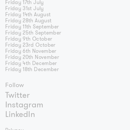
Friday 17th July
Friday 31st July
Friday 14th August
Friday 28th August
Friday 11th September
Friday 25th September
Friday 9th October
Friday 23rd October
Friday 6th November
Friday 20th November
Friday 4th December
Friday 18th December
Follow
Twitter
Instagram
LinkedIn