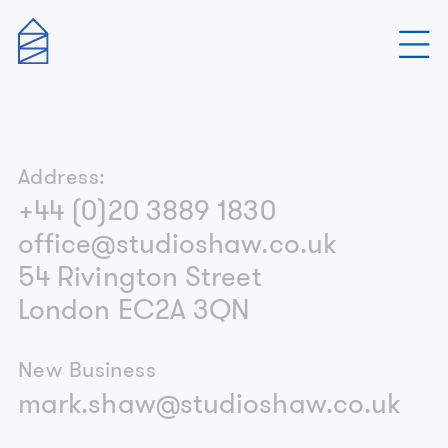
Address:
+44 (0)20 3889 1830
office@studioshaw.co.uk
54 Rivington Street
London EC2A 3QN
New Business
mark.shaw@studioshaw.co.uk