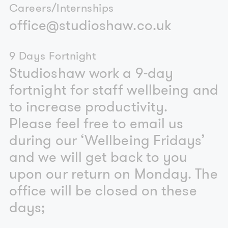
Careers/Internships
office@studioshaw.co.uk
9 Days Fortnight
Studioshaw work a 9-day
fortnight for staff wellbeing and
to increase productivity.
Please feel free to email us
during our ‘Wellbeing Fridays’
and we will get back to you
upon our return on Monday. The
office will be closed on these
days;