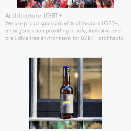
Architecture LGBT+
We are proud sponsors of Architecture LGBT+,
an organisation providing a safe, inclusive and
prejudice free environment for LGBT+ architects.