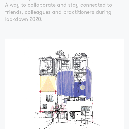
A way to collaborate and stay connected to
friends, colleagues and practitioners during
lockdown 2020.