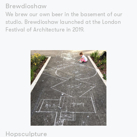
Brewdioshaw
We brew our own beer in the basement of our
studio. Brewdioshaw launched at the London
Festival of Architecture in 2019.
Hopsculpture