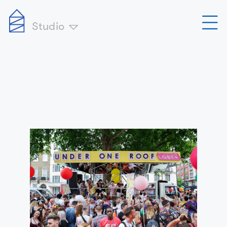
Studio