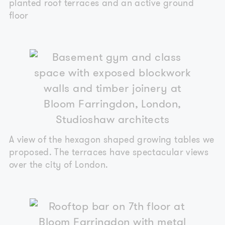
planted roof terraces and an active ground
floor
A view of the hexagon shaped growing tables we
proposed. The terraces have spectacular views
over the city of London.