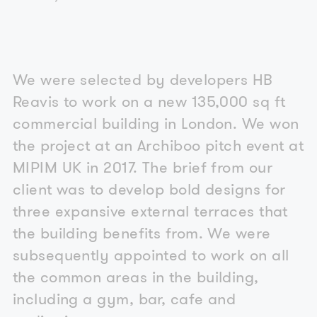
We were selected by developers HB
Reavis to work on a new 135,000 sq ft
commercial building in London. We won
the project at an Archiboo pitch event at
MIPIM UK in 2017. The brief from our
client was to develop bold designs for
three expansive external terraces that
the building benefits from. We were
subsequently appointed to work on all
the common areas in the building,
including a gym, bar, cafe and