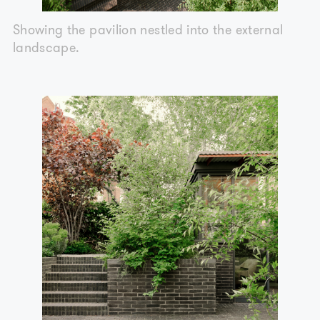
Showing the pavilion nestled into the external
landscape.