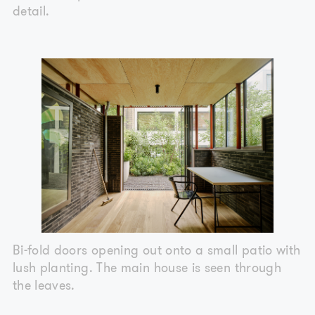
detail.
Bi-fold doors opening out onto a small patio with
lush planting. The main house is seen through
the leaves.