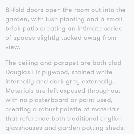
Bi-fold doors open the room out into the
garden, with lush planting and a small
brick patio creating an intimate series
of spaces slightly tucked away from
view.
The ceiling and parapet are both clad
Douglas Fir plywood, stained white
internally and dark grey externally.
Materials are left exposed throughout
with no plasterboard or paint used,
creating a robust palette of materials
that reference both traditional english
glasshouses and garden potting sheds.