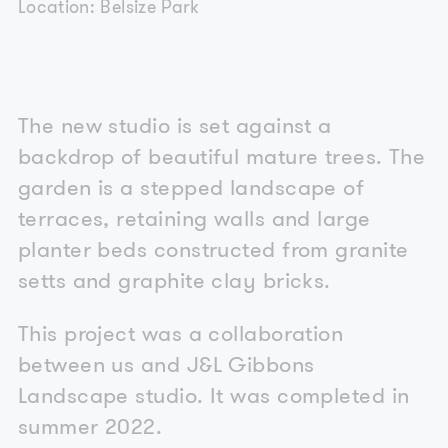
Location: Belsize Park
The new studio is set against a
backdrop of beautiful mature trees. The
garden is a stepped landscape of
terraces, retaining walls and large
planter beds constructed from granite
setts and graphite clay bricks.
This project was a collaboration
between us and J&L Gibbons
Landscape studio. It was completed in
summer 2022.