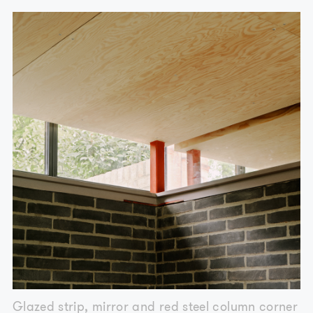
Glazed strip, mirror and red steel column corner