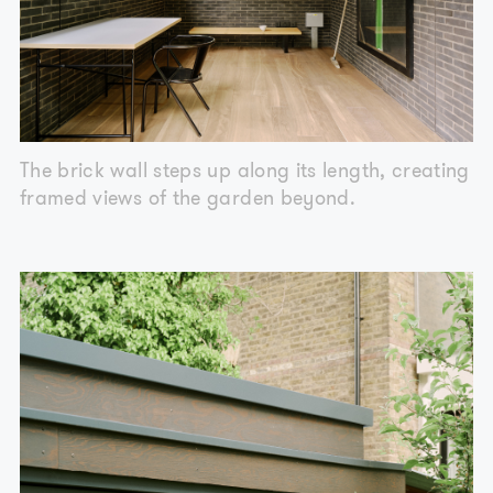
The brick wall steps up along its length, creating
framed views of the garden beyond.