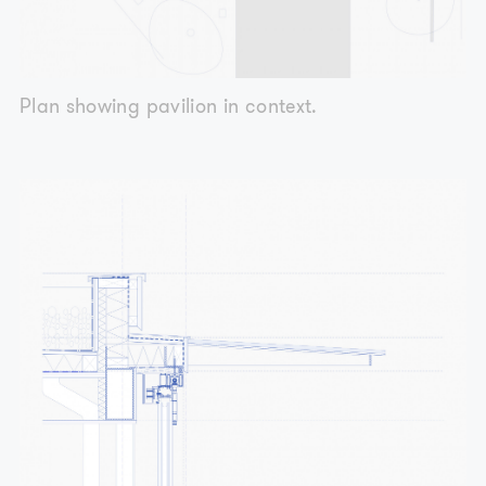
Plan showing pavilion in context.