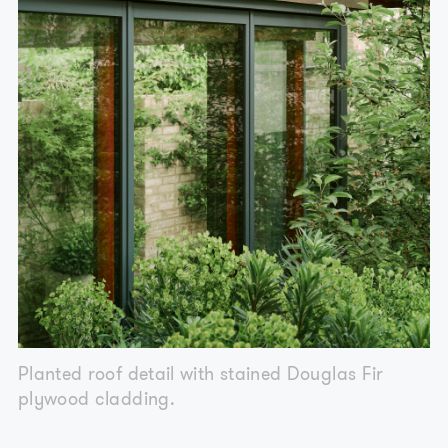
Planted roof detail with stained Douglas Fir
plywood cladding.