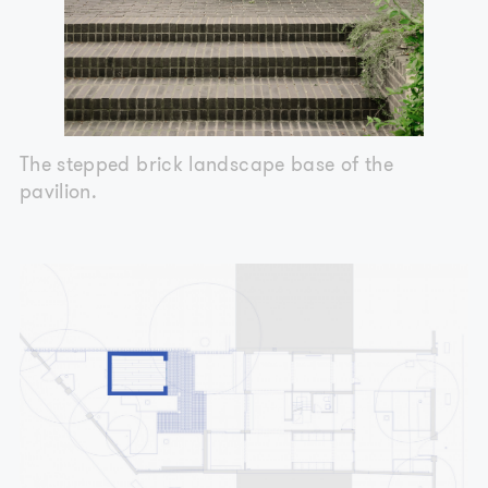
The stepped brick landscape base of the
pavilion.