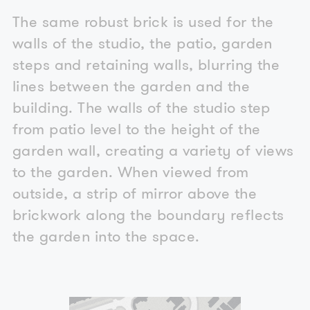
The same robust brick is used for the
walls of the studio, the patio, garden
steps and retaining walls, blurring the
lines between the garden and the
building. The walls of the studio step
from patio level to the height of the
garden wall, creating a variety of views
to the garden. When viewed from
outside, a strip of mirror above the
brickwork along the boundary reflects
the garden into the space.