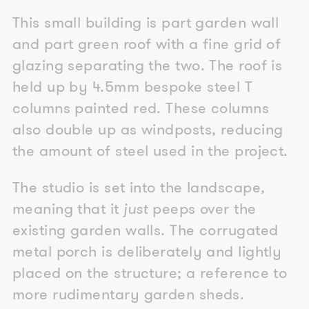
This small building is part garden wall
and part green roof with a fine grid of
glazing separating the two. The roof is
held up by 4.5mm bespoke steel T
columns painted red. These columns
also double up as windposts, reducing
the amount of steel used in the project.
The studio is set into the landscape,
meaning that it
just
peeps over the
existing garden walls. The corrugated
metal porch is deliberately and lightly
placed on the structure; a reference to
more rudimentary garden sheds.