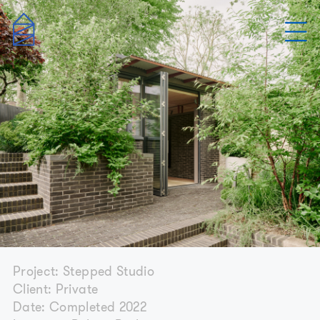
Project: Stepped Studio
Client: Private
Date: Completed 2022