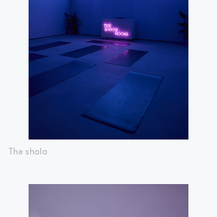
The shala