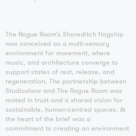
The Rogue Room’s Shoreditch flagship
was conceived as a multi-sensory
environment for movement, where
music, and architecture converge to
support states of rest, release, and
regeneration. The partnership between
Studioshaw and The Rogue Room was
rooted in trust and a shared vision for
sustainable, human-centred spaces. At
the heart of the brief was a
commitment to creating an environment