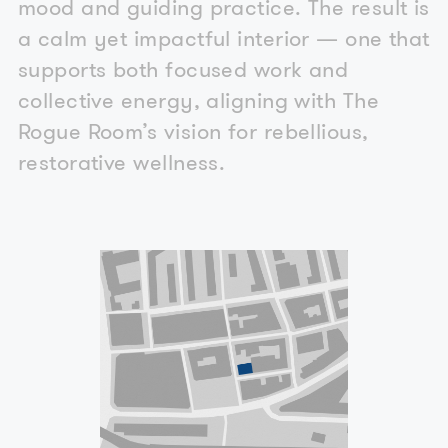
mood and guiding practice. The result is
a calm yet impactful interior — one that
supports both focused work and
collective energy, aligning with The
Rogue Room’s vision for rebellious,
restorative wellness.