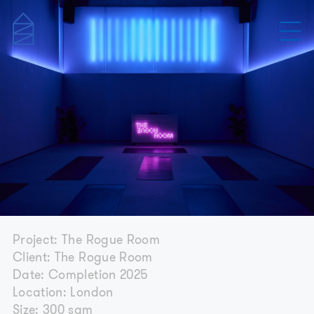
Project: The Rogue Room
Client: The Rogue Room
Date: Completion 2025
Location: London
Size: 300 sqm