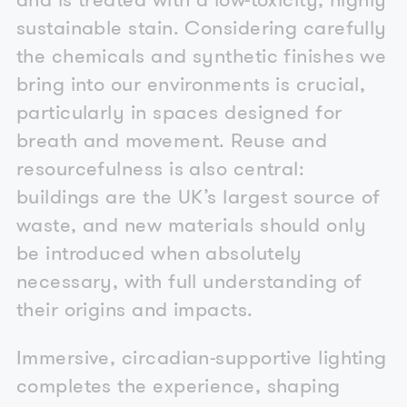
sustainable stain. Considering carefully
the chemicals and synthetic finishes we
bring into our environments is crucial,
particularly in spaces designed for
breath and movement. Reuse and
resourcefulness is also central:
buildings are the UK’s largest source of
waste, and new materials should only
be introduced when absolutely
necessary, with full understanding of
their origins and impacts.
Immersive, circadian-supportive lighting
completes the experience, shaping