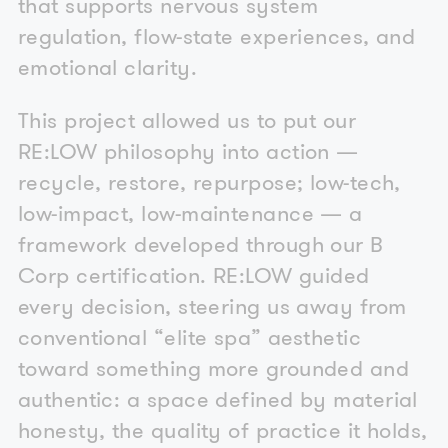
that supports nervous system
regulation, flow-state experiences, and
emotional clarity.
This project allowed us to put our
RE:LOW philosophy into action —
recycle, restore, repurpose; low-tech,
low-impact, low-maintenance — a
framework developed through our B
Corp certification. RE:LOW guided
every decision, steering us away from
conventional “elite spa” aesthetic
toward something more grounded and
authentic: a space defined by material
honesty, the quality of practice it holds,