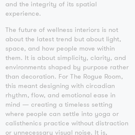
and the integrity of its spatial
experience.
The future of wellness interiors is not
about the latest trend but about light,
space, and how people move within
them. It is about simplicity, clarity, and
environments shaped by purpose rather
than decoration. For The Rogue Room,
this meant designing with circadian
rhythm, flow, and emotional ease in
mind — creating a timeless setting
where people can settle into yoga or
calisthenics practice without distraction
or unnecessary visual noise. It is,