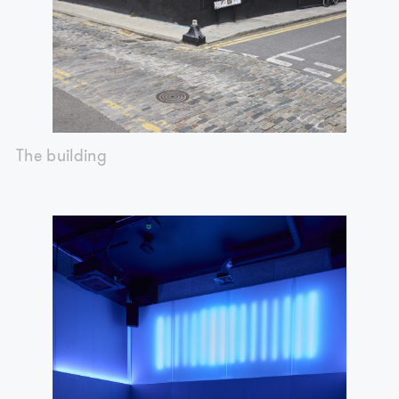
The building