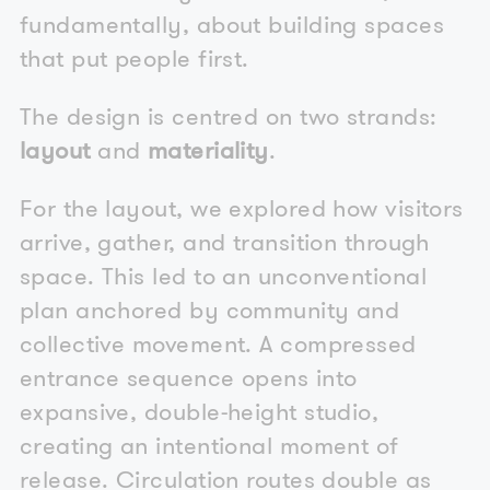
fundamentally, about building spaces
that put people first.
The design is centred on two strands:
layout
and
materiality
.
For the layout, we explored how visitors
arrive, gather, and transition through
space. This led to an unconventional
plan anchored by community and
collective movement. A compressed
entrance sequence opens into
expansive, double-height studio,
creating an intentional moment of
release. Circulation routes double as