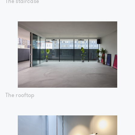
The staircase
The rooftop