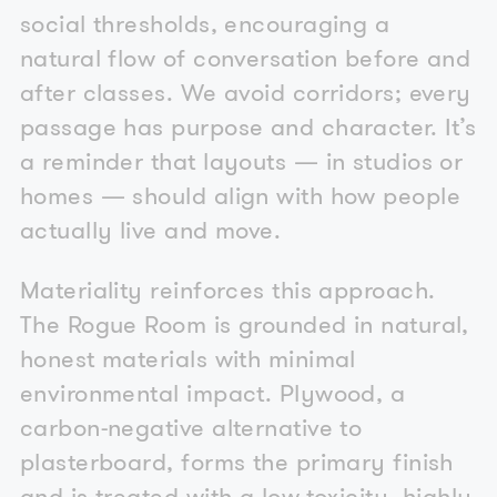
social thresholds, encouraging a
natural flow of conversation before and
after classes. We avoid corridors; every
passage has purpose and character. It’s
a reminder that layouts — in studios or
homes — should align with how people
actually live and move.
Materiality reinforces this approach.
The Rogue Room is grounded in natural,
honest materials with minimal
environmental impact. Plywood, a
carbon-negative alternative to
plasterboard, forms the primary finish
and is treated with a low-toxicity, highly